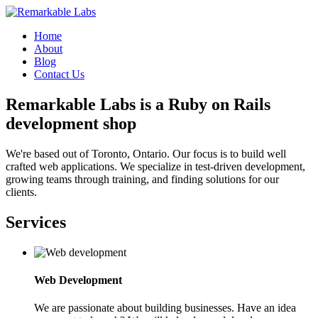
Home
About
Blog
Contact Us
Remarkable Labs is a Ruby on Rails
development shop
We're based out of Toronto, Ontario. Our focus is to build well
crafted web applications. We specialize in test-driven development,
growing teams through training, and finding solutions for our
clients.
Services
Web Development
We are passionate about building businesses. Have an idea