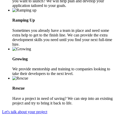
you want to launch? We will help plan and develop your
application tailored to your goals.
Ramping Up
Sometimes you already have a team in place and need some
extra help to get to the finish line. We can provide the extra
development skills you need until you find your next full-time
hire.
Growing
We provide mentorship and training to companies looking to
take their developers to the next level.
Rescue
Have a project in need of saving? We can step into an existing
project and try to bring it back to life.
Let's talk about your project