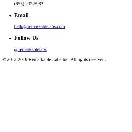
(855) 232-5983
Email
hello@remarkablelabs.com
Follow Us
@remarkablelabs
© 2012-2019 Remarkable Labs Inc. All rights reserved.