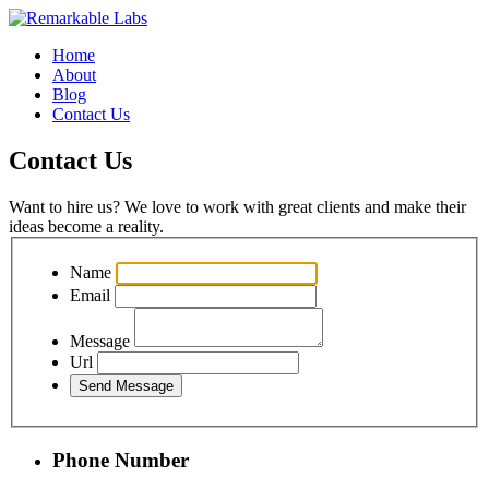
Home
About
Blog
Contact Us
Contact Us
Want to hire us? We love to work with great clients and make their
ideas become a reality.
Name
Email
Message
Url
Phone Number